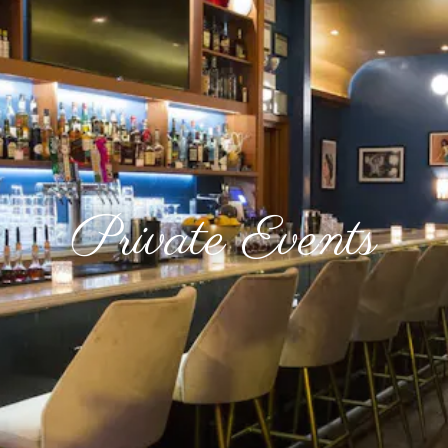
Private Events