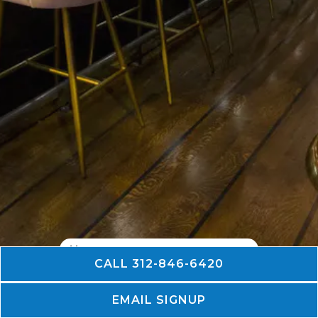
CALL 312-846-6420
PLAYING HERO GALLERY, PRES
Slide 2 of 7
EMAIL SIGNUP