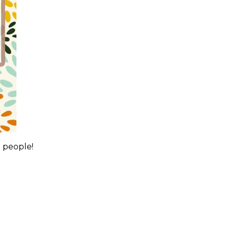
0 people!