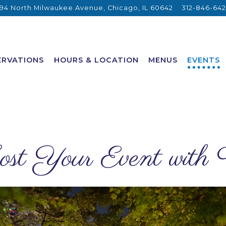
94 North Milwaukee Avenue,
Chicago, IL 60642
312-846-64
ERVATIONS
HOURS & LOCATION
MENUS
EVENTS
st Your Event with