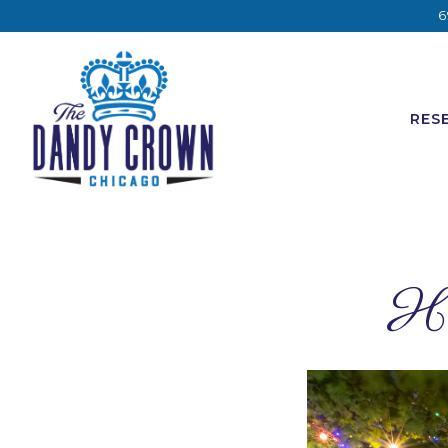
6
RES
Main content starts here, tab to start navigating
Ho