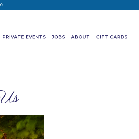
20
PRIVATE EVENTS
JOBS
ABOUT
GIFT CARDS
 Us