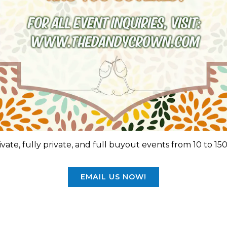
vate, fully private, and full buyout events from 10 to 15
EMAIL US NOW!