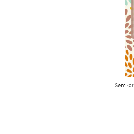
Semi-pri